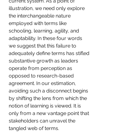
current system. As a point of 
illustration, we need only explore 
the interchangeable nature 
employed with terms like 
schooling, learning, agility, and 
adaptability. In these four words 
we suggest that this failure to 
adequately define terms has stifled 
substantive growth as leaders 
operate from perception as 
opposed to research-based 
agreement. In our estimation, 
avoiding such a disconnect begins 
by shifting the lens from which the 
notion of learning is viewed. It is 
only from a new vantage point that 
stakeholders can unravel the 
tangled web of terms. 