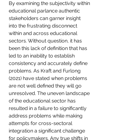
By examining the subjectivity within 
educational parlance authentic 
stakeholders can garner insight 
into the frustrating disconnect 
within and across educational 
sectors. Without question, it has 
been this lack of definition that has 
led to an inability to establish 
consistency and accurately define 
problems. As Kraft and Furlong 
(2021) have stated when problems 
are not well defined they will go 
unresolved. The uneven landscape 
of the educational sector has 
resulted in a failure to significantly 
address problems while making 
attempts for cross-sectoral 
integration a significant challenge 
for policymakers. Any true shifts in 