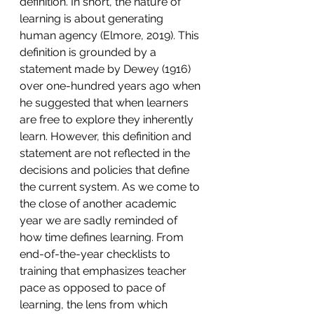
definition. In short, the nature of 
learning is about generating 
human agency (Elmore, 2019). This 
definition is grounded by a 
statement made by Dewey (1916) 
over one-hundred years ago when 
he suggested that when learners 
are free to explore they inherently 
learn. However, this definition and 
statement are not reflected in the 
decisions and policies that define 
the current system. As we come to 
the close of another academic 
year we are sadly reminded of 
how time defines learning. From 
end-of-the-year checklists to 
training that emphasizes teacher 
pace as opposed to pace of 
learning, the lens from which 