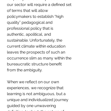
our sector will require a defined set 
of terms that will allow 
policymakers to establish “high 
quality” pedagogical and 
professional policy that is 
authentic, apolitical, and 
sustainable. Unfortunately, the 
current climate within education 
leaves the prospects of such an 
occurrence slim as many within the 
bureaucratic structure benefit 
from the ambiguity.
When we reflect on our own 
experiences, we recognize that 
learning is not ambiguous, but a 
unique and individualized journey 
guided by one unwavering 