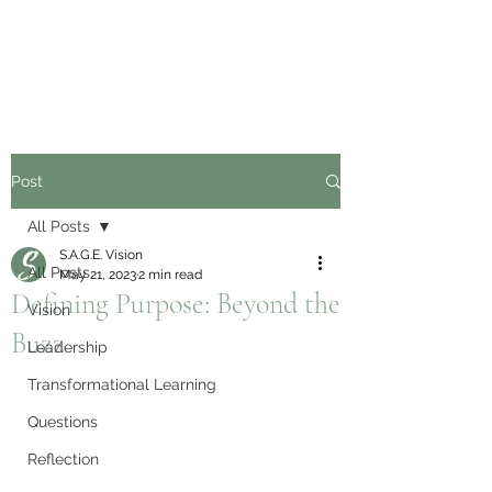
Post
All Posts
S.A.G.E. Vision
All Posts
May 21, 2023
2 min read
Defining Purpose: Beyond the
Vision
Buzz
Leadership
Transformational Learning
Questions
Reflection