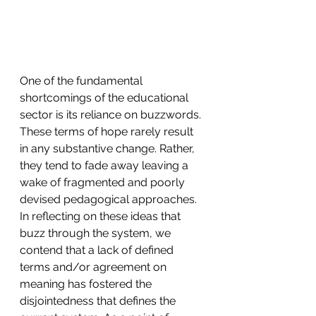
One of the fundamental 
shortcomings of the educational 
sector is its reliance on buzzwords. 
These terms of hope rarely result 
in any substantive change. Rather, 
they tend to fade away leaving a 
wake of fragmented and poorly 
devised pedagogical approaches. 
In reflecting on these ideas that 
buzz through the system, we 
contend that a lack of defined 
terms and/or agreement on 
meaning has fostered the 
disjointedness that defines the 