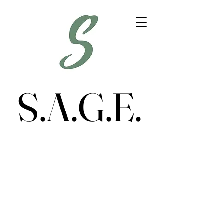
S.A.G.E.
S.A.G.E.