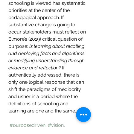
schooling is viewed has systematic 
priorities at the center of the 
pedagogical approach. If 
substantive change is going to 
occur stakeholders must reflect on 
Elmore’s (2019) critical question of 
purpose:
 Is learning about recalling 
and deploying facts and algorithms 
or modifying understanding through 
evidence and reflection?
 If 
authentically addressed, there is 
only one logical response that can 
shift the paradigms of mediocrity 
and usher in a period where the 
definitions of schooling and 
learning are one and the same.  
#purposedriven
, 
#vision
, 
#learnercentered