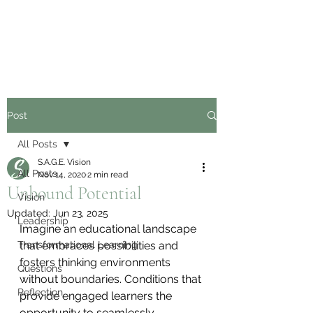
Post
All Posts
S.A.G.E. Vision
All Posts
Nov 14, 2020
2 min read
Unbound Potential
Vision
Updated:
Jun 23, 2025
Leadership
Imagine an educational landscape 
Transformational Learning
that embraces possibilities and 
fosters thinking environments 
Questions
without boundaries. Conditions that 
Reflection
provide engaged learners the 
opportunity to seamlessly 