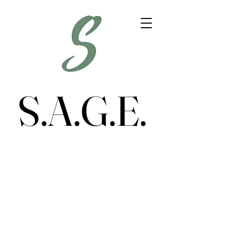
S.A.G.E.
S.A.G.E.