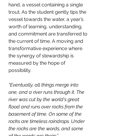
hand, a vessel containing a single 
trout. As the student gently tips the 
vessel towards the water, a year’s 
worth of learning, understanding, 
and commitment are transferred to 
the current of time. A moving and 
transformative experience where 
the synergy of stewardship is 
measured by the hope of 
possibility.
“Eventually, all things merge into 
one, and a river runs through it. The 
river was cut by the world's great 
flood and runs over rocks from the 
basement of time. On some of the 
rocks are timeless raindrops. Under 
the rocks are the words, and some 
of the words are theirs.”