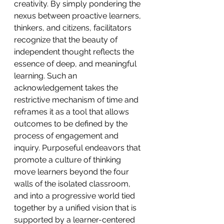
creativity. By simply pondering the 
nexus between proactive learners, 
thinkers, and citizens, facilitators 
recognize that the beauty of 
independent thought reflects the 
essence of deep, and meaningful 
learning. Such an 
acknowledgement takes the 
restrictive mechanism of time and 
reframes it as a tool that allows 
outcomes to be defined by the 
process of engagement and 
inquiry. Purposeful endeavors that 
promote a culture of thinking 
move learners beyond the four 
walls of the isolated classroom, 
and into a progressive world tied 
together by a unified vision that is 
supported by a learner-centered 