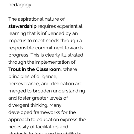
pedagogy.
The aspirational nature of 
stewardship
 requires experiential 
learning that is influenced by an 
impetus to meet needs through a 
responsible commitment towards 
progress. This is clearly illustrated 
through the implementation of 
Trout in the Classroom
, where 
principles of diligence, 
perseverance, and dedication are 
merged to broaden understanding 
and foster greater levels of 
divergent thinking. Many 
developed frameworks for the 
approach to education express the 
necessity of facilitators and 
students to focus on the ability to 