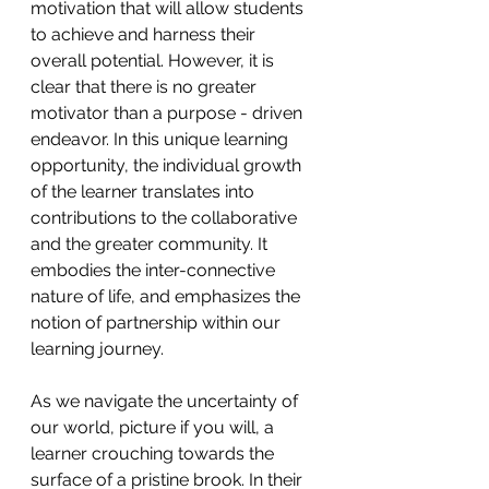
motivation that will allow students 
to achieve and harness their 
overall potential. However, it is 
clear that there is no greater 
motivator than a purpose - driven 
endeavor. In this unique learning 
opportunity, the individual growth 
of the learner translates into 
contributions to the collaborative 
and the greater community. It 
embodies the inter-connective 
nature of life, and emphasizes the 
notion of partnership within our 
learning journey. 
As we navigate the uncertainty of 
our world, picture if you will, a 
learner crouching towards the 
surface of a pristine brook. In their 