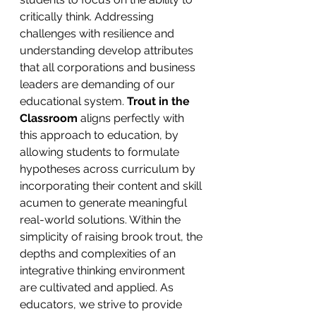
critically think. Addressing 
challenges with resilience and 
understanding develop attributes 
that all corporations and business 
leaders are demanding of our 
educational system. 
Trout in the 
Classroom 
aligns perfectly with 
this approach to education, by 
allowing students to formulate 
hypotheses across curriculum by 
incorporating their content and skill 
acumen to generate meaningful 
real-world solutions. Within the 
simplicity of raising brook trout, the 
depths and complexities of an 
integrative thinking environment 
are cultivated and applied. As 
educators, we strive to provide 