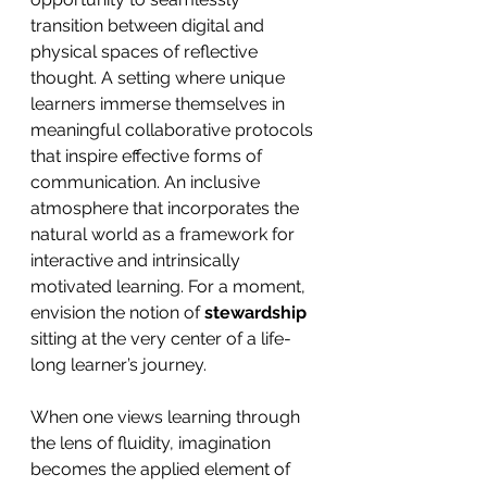
transition between digital and 
physical spaces of reflective 
thought. A setting where unique 
learners immerse themselves in 
meaningful collaborative protocols 
that inspire effective forms of 
communication. An inclusive 
atmosphere that incorporates the 
natural world as a framework for 
interactive and intrinsically 
motivated learning. For a moment, 
envision the notion of 
stewardship
sitting at the very center of a life-
long learner’s journey.
When one views learning through 
the lens of fluidity, imagination 
becomes the applied element of 