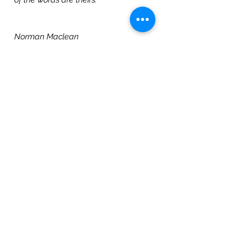
                                                            —
Norman Maclean
https://video.wixstatic.com/video/fdf35
5_deb71aa728b849578156afc13bf7efa2/
1080p/mp4/file.mp4
#Vision
, 
#Possibility
Vision
Transformational Learning