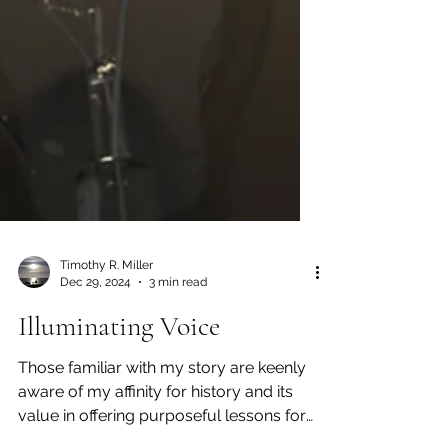
Timothy R. Miller
Dec 29, 2024
3 min read
Illuminating Voice
Those familiar with my story are keenly
aware of my affinity for history and its