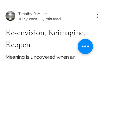
Timothy R. Miller
Jul 17, 2020
5 min read
Re-envision, Reimagine,
Reopen
Meaning is uncovered when an
individual engages the world with a
reflective approach. By committing to
introspection, anyone can unlock...