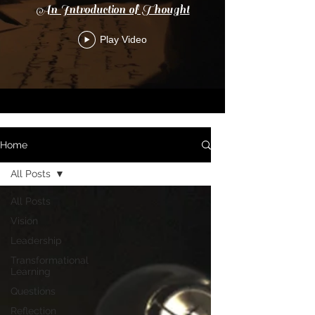
An Introduction of Thought
Play Video
Home
All Posts
All Posts
Vision
Leadership
Transformational
Learning
Questions
Reflection