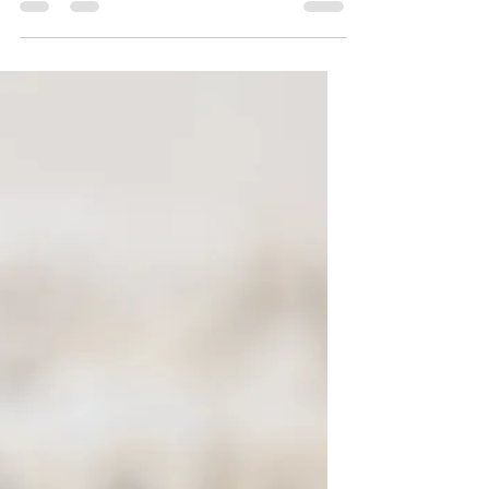
value in offering purposeful lessons for
reimagining our...