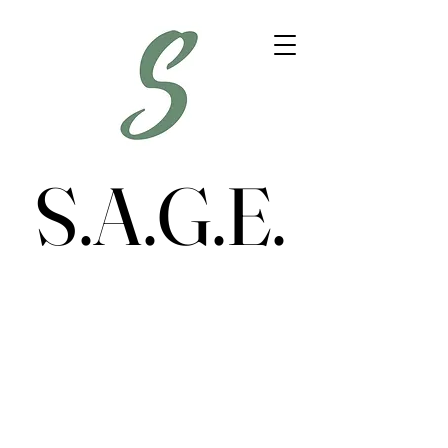
S.A.G.E.
S.A.G.E.